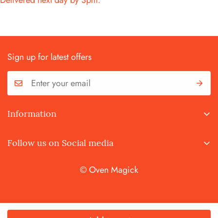
Delivered next day by 3pm.
Sign up for latest offers
Information
Terms and Conditions
Follow us on Social media
Privacy Policy
© Oven Magick