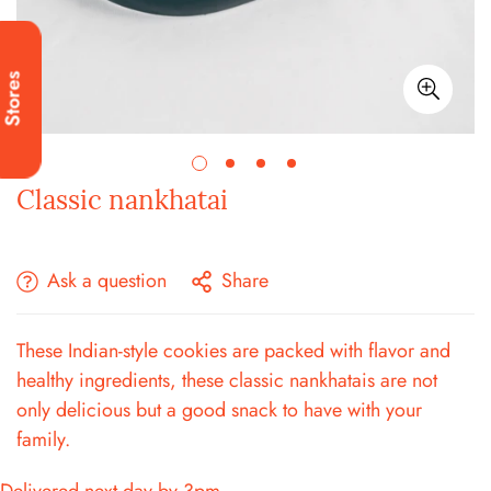
Stores
Classic nankhatai
Ask a question
Share
These Indian-style cookies are packed with flavor and
healthy ingredients, these classic nankhatais are not
only delicious but a good snack to have with your
family.