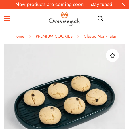
New products are coming soon — stay tuned!
Home
PREMIUM COOKIES
Classic Nankhatai