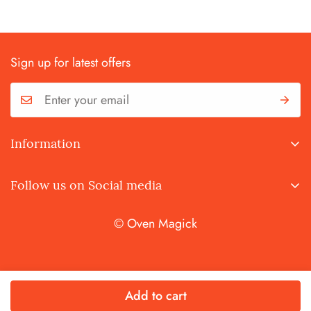
Sign up for latest offers
Information
Terms and Conditions
Follow us on Social media
Privacy Policy
© Oven Magick
Add to cart