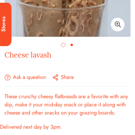
Stores
Cheese lavash
Ask a question
Share
These crunchy cheesy flatbreads are a favorite with any
dip, make it your mid-day snack or place it along with
cheese and other snacks on your grazing boards.
Delivered next day by 3pm.