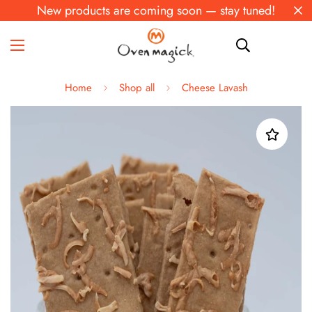
New products are coming soon — stay tuned!
Home
Shop all
Cheese Lavash