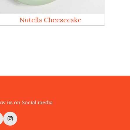
Nutella Cheesecake
ow us on Social media