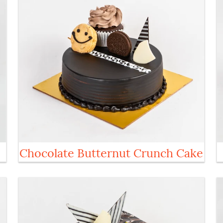
Chocolate Butternut Crunch Cake