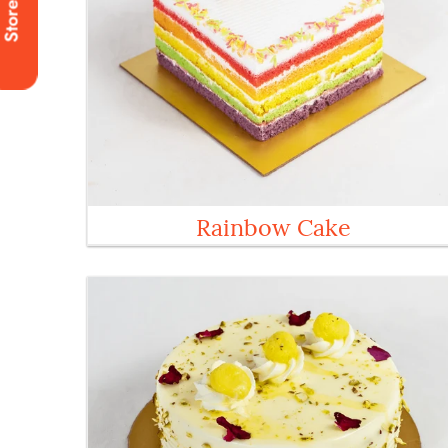
Stores
Rainbow Cake