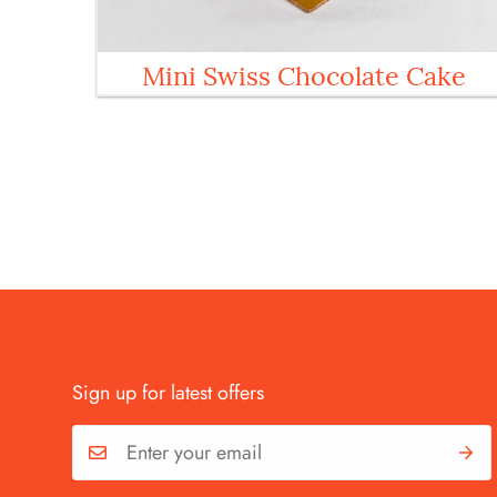
Mini Swiss Chocolate Cake
Sign up for latest offers