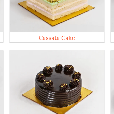
Cassata Cake