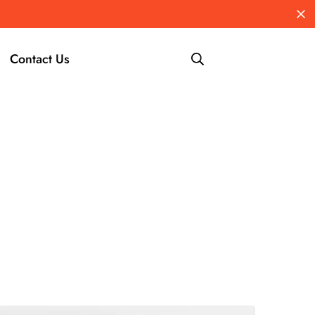
Contact Us