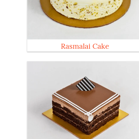
Rasmalai Cake