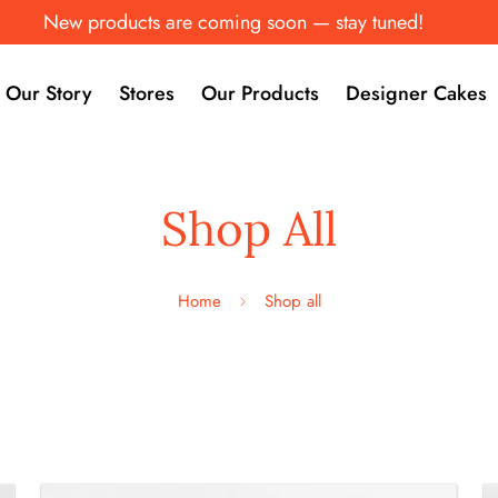
New products are coming soon — stay tuned!
Our Story
Stores
Our Products
Designer Cakes
Shop All
Home
Shop all