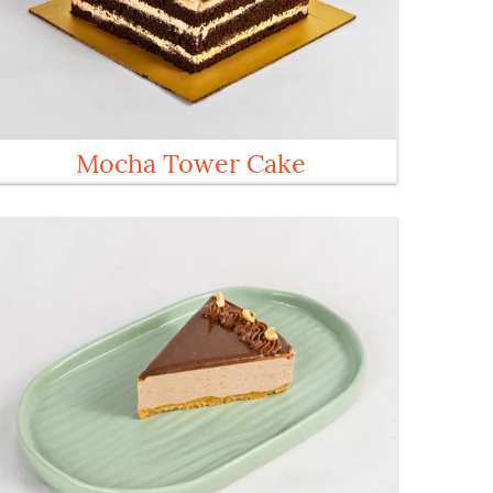
Mocha Tower Cake