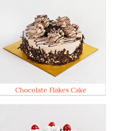
Chocolate Flakes Cake