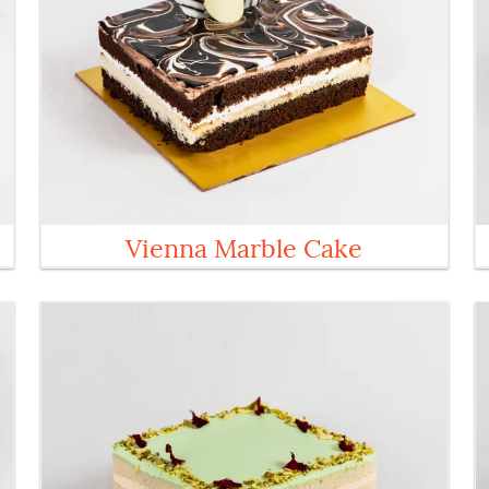
Vienna Marble Cake