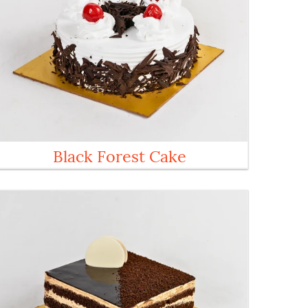
Black Forest Cake