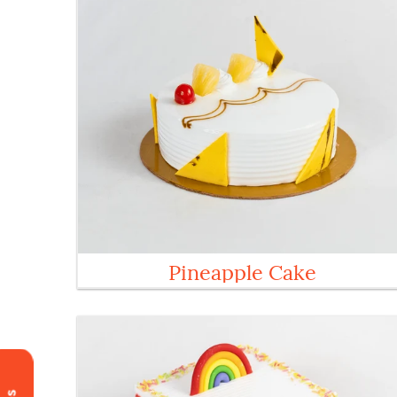
Pineapple Cake