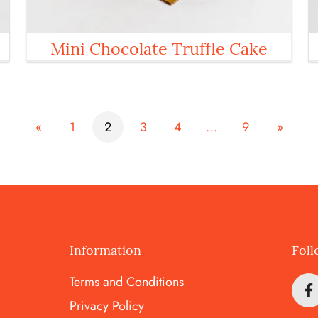
Mini Chocolate Truffle Cake
«
1
2
3
4
…
9
»
Information
Foll
Terms and Conditions
Privacy Policy